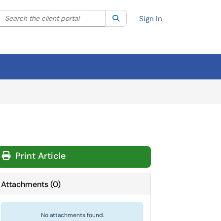
Search the client portal
lter your search by category. Current category:
Search
All
Sign In
Print Article
Attachments
(
0
)
No attachments found.