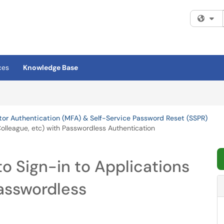
Fi
ces
Knowledge Base
tor Authentication (MFA) & Self-Service Password Reset (SSPR)
Colleague, etc) with Passwordless Authentication
o Sign-in to Applications
Passwordless