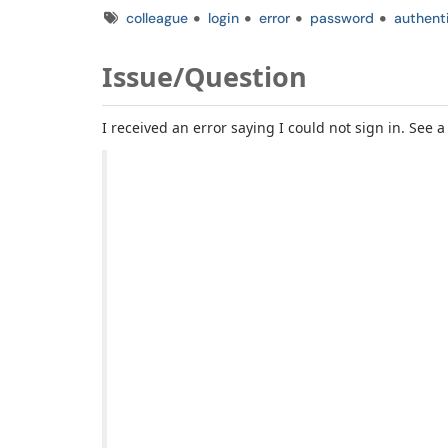
Tags
colleague
login
error
password
authent
Issue/Question
I received an error saying I could not sign in. See 