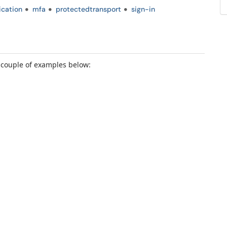
ication
mfa
protectedtransport
sign-in
a couple of examples below: