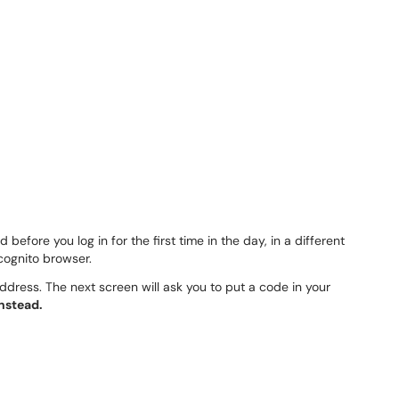
before you log in for the first time in the day, in a different
ncognito browser.
address. The next screen will ask you to put a code in your
instead.