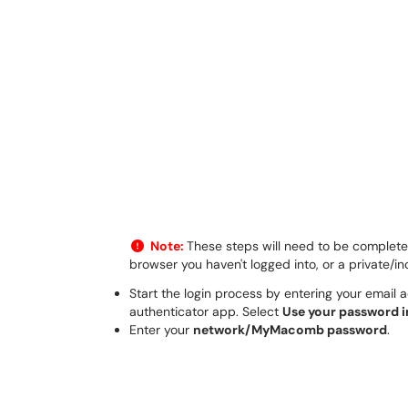
Note:
These steps will need to be completed 
browser you haven't logged into, or a private/i
Start the login process by entering your email 
authenticator app. Select
Use your password 
Enter your
network/MyMacomb password
.