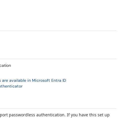
cation
are available in Microsoft Entra ID
uthenticator
port passwordless authentication. If you have this set up