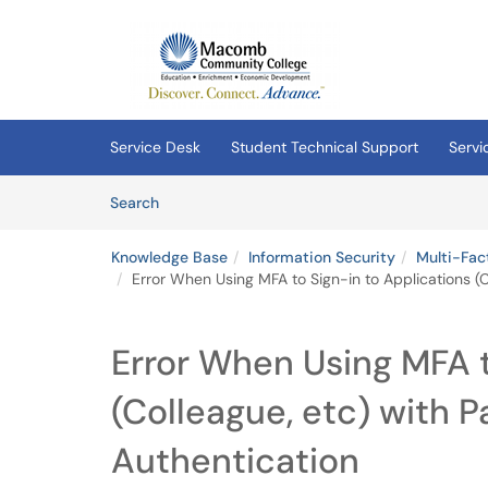
Skip to main content
(opens in a new tab)
Service Desk
Student Technical Support
Servi
Skip to Knowledge Base content
Articles
Search
Knowledge Base
Information Security
Multi-Fac
Error When Using MFA to Sign-in to Applications (
Error When Using MFA t
(Colleague, etc) with 
Authentication