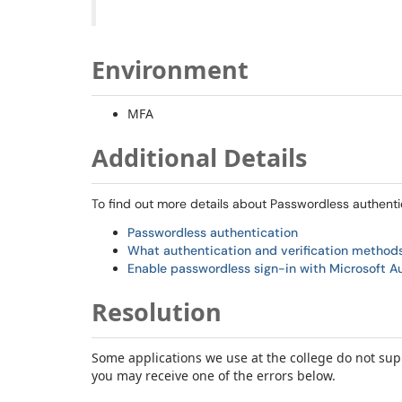
Environment
MFA
Additional Details
To find out more details about Passwordless authenti
Passwordless authentication
What authentication and verification methods 
Enable passwordless sign-in with Microsoft A
Resolution
Some applications we use at the college do not sup
you may receive one of the errors below.