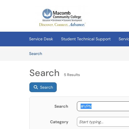
Skip to main content
(opens in a new tab)
Service Desk
Student Technical Support
Servi
Skip to Knowledge Base content
Articles
Search
Search
5 Results
Search
Search
Start typing
Start typing...
Category