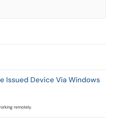
 Issued Device Via Windows
orking remotely.