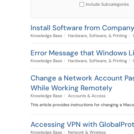
Include Subcategories
Install Software from Company
Knowledge Base
Hardware, Software, & Printing
Error Message that Windows Li
Knowledge Base
Hardware, Software, & Printing
Change a Network Account Pa
While Working Remotely
Knowledge Base
Accounts & Access
This article provides instructions for changing a Ma
Accessing VPN with GlobalPro
Knowledge Base
Network & Wireless