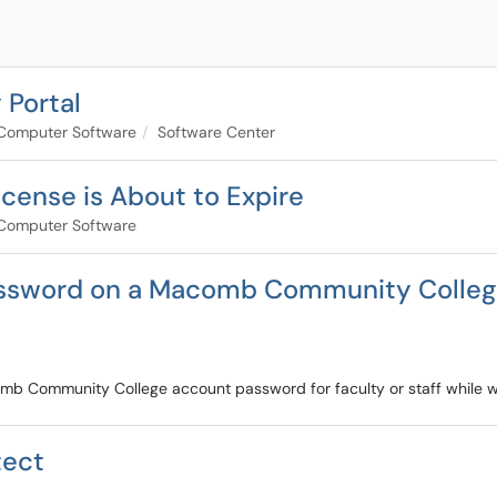
 Portal
Computer Software
Software Center
cense is About to Expire
Computer Software
ssword on a Macomb Community College
comb Community College account password for faculty or staff while w
tect