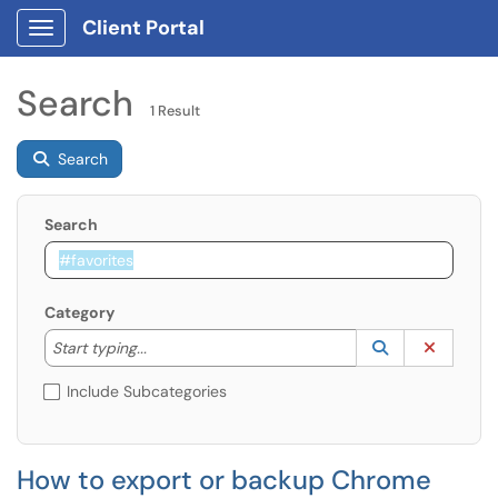
Client Portal
Show Applications Menu
Search
1 Result
Search
Search
Category
Start typing to lookup. Use the UP and DOWN arrow k
Lookup Catego
(opens in a ne
Clear C
Start typing...
Include Subcategories
How to export or backup Chrome