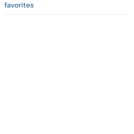
favorites