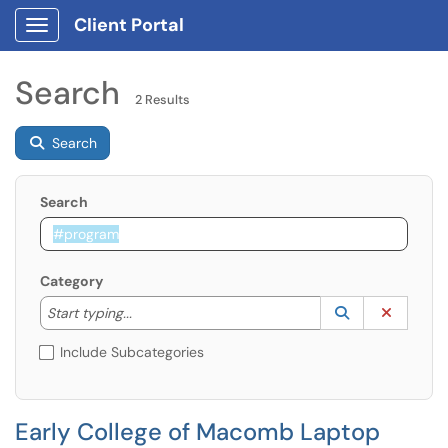
Client Portal
Show Applications Menu
Search
2 Results
Search
Search
Category
Start typing to lookup. Use the UP and DOWN arrow k
Lookup Catego
(opens in a ne
Clear C
Start typing...
Include Subcategories
Early College of Macomb Laptop