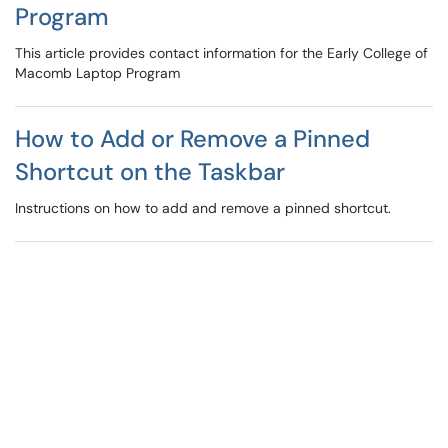
Program
This article provides contact information for the Early College of
Macomb Laptop Program
How to Add or Remove a Pinned
Shortcut on the Taskbar
Instructions on how to add and remove a pinned shortcut.