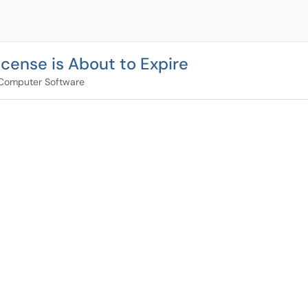
cense is About to Expire
Computer Software