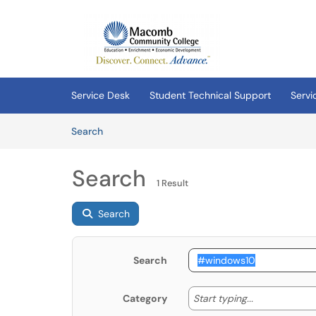
Skip to main content
(opens in a new tab)
Service Desk
Student Technical Support
Servi
Skip to Knowledge Base content
Articles
Search
Search
1 Result
Search
Search
Start typing
Start typing...
Category