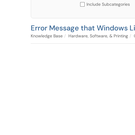
Include Subcategories
Error Message that Windows Li
Knowledge Base
Hardware, Software, & Printing