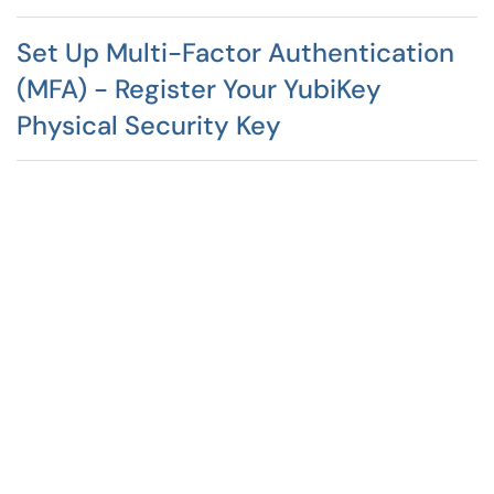
Set Up Multi-Factor Authentication
(MFA) - Register Your YubiKey
Physical Security Key