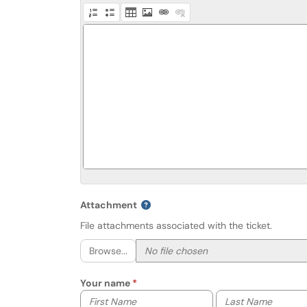
Attachment
File attachments associated with the ticket.
Browse...
Your name
Your first name
Your last name