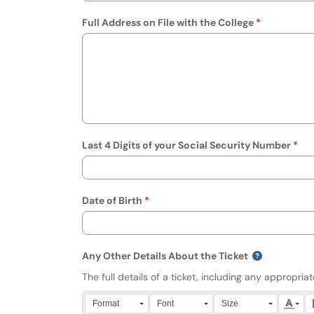
Full Address on File with the College
Last 4 Digits of your Social Security Number
Date of Birth
Any Other Details About the Ticket
The full details of a ticket, including any appropri
Press Alt + 0 within the editor to access accessibili
Format
Font
Size