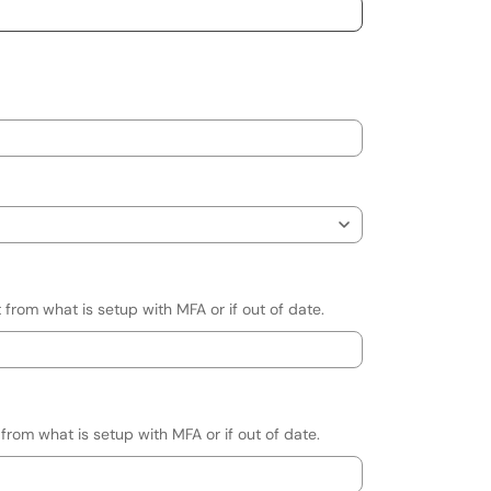
 from what is setup with MFA or if out of date.
 from what is setup with MFA or if out of date.