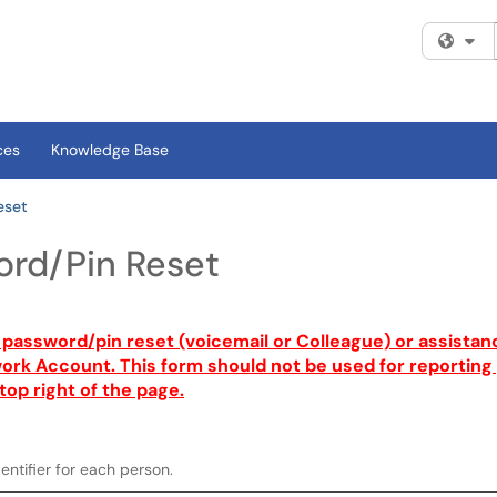
Fi
ces
Knowledge Base
eset
rd/Pin Reset
a password/pin reset (voicemail or Colleague) or assistan
rk Account. This form should not be used for reporting g
top right of the page.
entifier for each person.