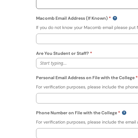
Macomb Email Address (If Known)
If you do not know your Macomb email please put N/
Are You Student or Staff?
Start typing...
Personal Email Address on File with the College
For verification purposes, please include the phone
Phone Number on File with the College
For verification purposes, please include the email 