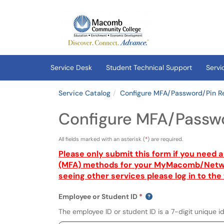
Skip to main content
(opens in a new tab)
Service Desk
Student Technical Support
Servi
Service Catalog
Configure MFA/Password/Pin R
Configure MFA/Passwo
All fields marked with an asterisk (
*
) are required.
Please only submit this form if you need 
(MFA) methods for your
MyMacomb
/Netwo
seeing other services please log in to the 
Employee or Student ID
The employee ID or student ID is a 7-digit unique id