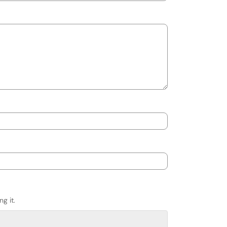
g it.