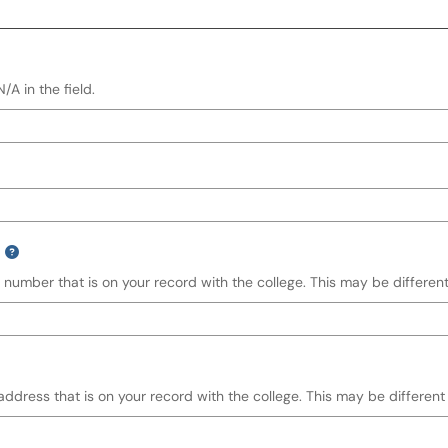
A in the field.
 number that is on your record with the college. This may be different
address that is on your record with the college. This may be different