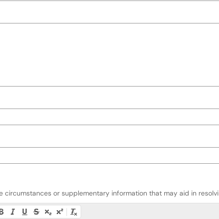
ate circumstances or supplementary information that may aid in resolvin
ty instructions, or press Alt + F10 to access the menu.