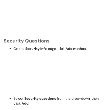
Security Questions
On the
Security Info page
, click
Add method
.
Select
Security questions
from the drop-down, then
click
Add.