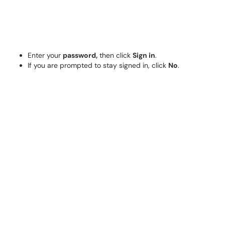
Enter your
password,
then click
Sign in
.
If you are prompted to stay signed in, click
No
.