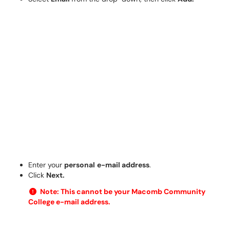
Enter your
personal
e-mail address
.
Click
Next.
Note: This cannot be your Macomb Community
College e-mail address.