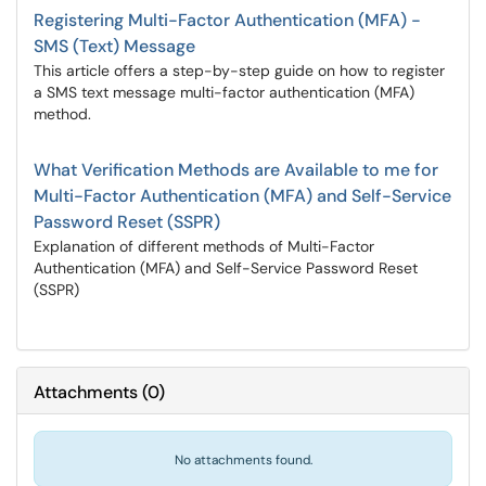
Registering Multi-Factor Authentication (MFA) -
SMS (Text) Message
This article offers a step-by-step guide on how to register
a SMS text message multi-factor authentication (MFA)
method.
What Verification Methods are Available to me for
Multi-Factor Authentication (MFA) and Self-Service
Password Reset (SSPR)
Explanation of different methods of Multi-Factor
Authentication (MFA) and Self-Service Password Reset
(SSPR)
Attachments
(
0
)
No attachments found.