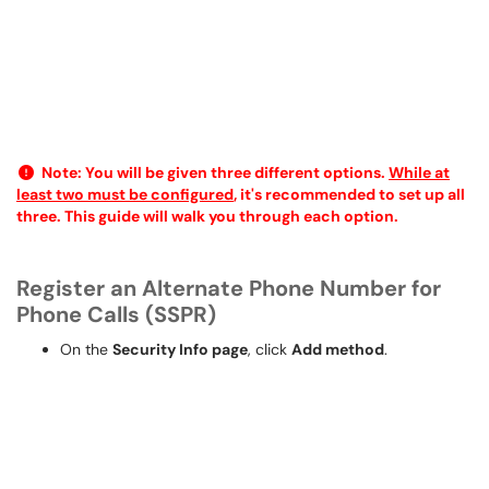
Note:
You will be given three different options.
While at
least two must be configured
, it's recommended to set up all
three. This guide will walk you through each option.
Register an Alternate Phone Number for
Phone Calls (SSPR)
On the
Security Info page
, click
Add method
.