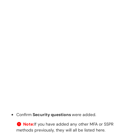
Confirm
Security questions
were added.
Note:
If you have added any other MFA or SSPR
methods previously, they will all be listed here.