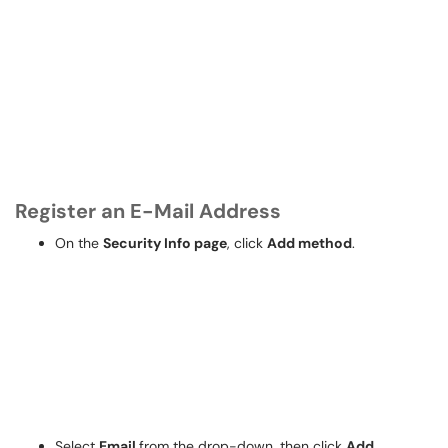
Register an E-Mail Address
On the
Security Info page
, click
Add method
.
Select
Email
from the drop-down, then click
Add.