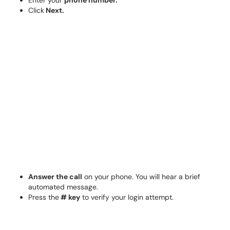
Enter your
phone number.
Click
Next.
Answer the call
on your phone. You will hear a brief
automated message.
Press the
# key
to verify your login attempt.