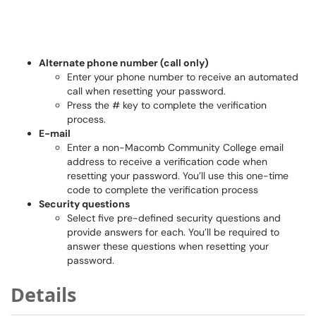
Alternate phone number (call only)
Enter your phone number to receive an automated
call when resetting your password.
Press the # key to complete the verification
process.
E-mail
Enter a non-Macomb Community College email
address to receive a verification code when
resetting your password. You’ll use this one-time
code to complete the verification process
Security questions
Select five pre-defined security questions and
provide answers for each. You’ll be required to
answer these questions when resetting your
password.
Details