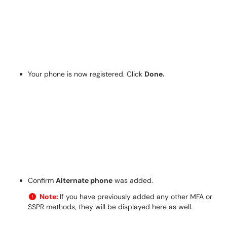
Your phone is now registered. Click
Done.
Confirm
Alternate phone
was added.
Note:
If you have previously added any other MFA or
SSPR methods, they will be displayed here as well.