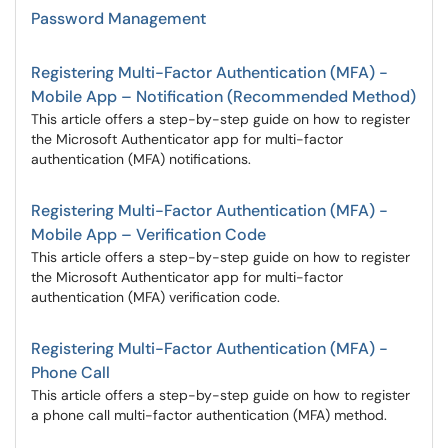
Password Management
Registering Multi-Factor Authentication (MFA) -
Mobile App – Notification (Recommended Method)
This article offers a step-by-step guide on how to register
the Microsoft Authenticator app for multi-factor
authentication (MFA) notifications.
Registering Multi-Factor Authentication (MFA) -
Mobile App – Verification Code
This article offers a step-by-step guide on how to register
the Microsoft Authenticator app for multi-factor
authentication (MFA) verification code.
Registering Multi-Factor Authentication (MFA) -
Phone Call
This article offers a step-by-step guide on how to register
a phone call multi-factor authentication (MFA) method.