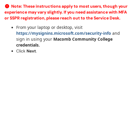
Note:
These instructions apply to most users, though your
experience may vary slightly. If you need assistance with MFA
or SSPR registration, please reach out to the Service Desk.
From your laptop or desktop, visit
https://mysignins.microsoft.com/security-info
and
sign in using your
Macomb Community College
credentials.
Click
Next
.