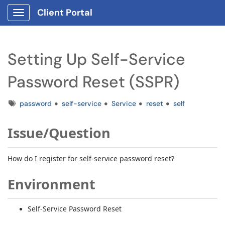
Client Portal
Show Applications Menu
Setting Up Self-Service
Password Reset (SSPR)
Tags
password
self-service
Service
reset
self
Issue/Question
How do I register for self-service password reset?
Environment
Self-Service Password Reset