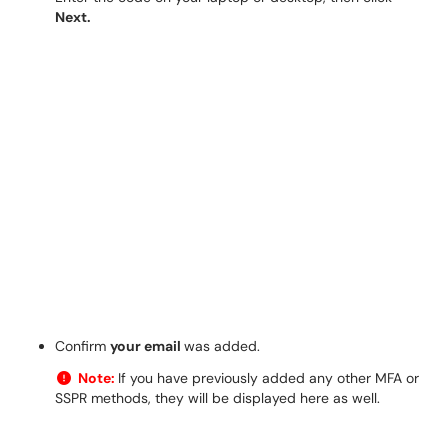
Next.
Confirm
your email
was added.
Note:
If you have previously added any other MFA or
SSPR methods, they will be displayed here as well.