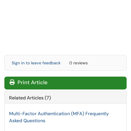
Sign in to leave feedback
0 reviews
Print Article
Related Articles (7)
Multi-Factor Authentication (MFA) Frequently
Asked Questions