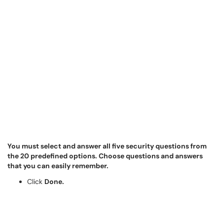
You must select and answer all five security questions from
the 20 predefined options. Choose questions and answers
that you can easily remember.
Click
Done.