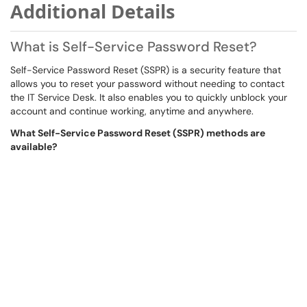
Additional Details
What is Self-Service Password Reset?
Self-Service Password Reset (SSPR) is a security feature that
allows you to reset your password without needing to contact
the IT Service Desk. It also enables you to quickly unblock your
account and continue working, anytime and anywhere.
What Self-Service Password Reset (SSPR) methods are
available?