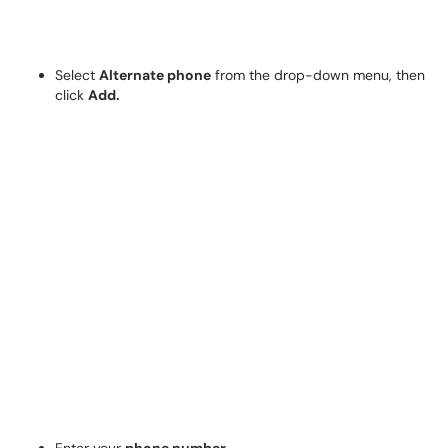
Select
Alternate phone
from the drop-down menu, then
click
Add.