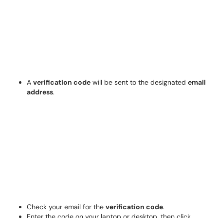
A
verification code
will be sent to the designated
email
address
.
Check your email for the
verification code
.
Enter the code on your laptop or desktop, then click