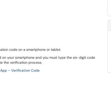
fication code on a smartphone or tablet.
d on your smartphone and you must type the six-digit code
e the verification process.
 App – Verification Code