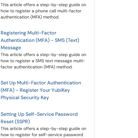
This article offers a step-by-step guide on
how to register a phone call multi-factor
authentication (MFA) method.
Registering Multi-Factor
Authentication (MFA) - SMS (Text)
Message
This article offers a step-by-step guide on
how to register a SMS text message multi-
factor authentication (MFA) method.
Set Up Multi-Factor Authentication
(MFA) - Register Your YubiKey
Physical Security Key
Setting Up Self-Service Password
Reset (SSPR)
This article offers a step-by-step guide on
how to register for self-service password