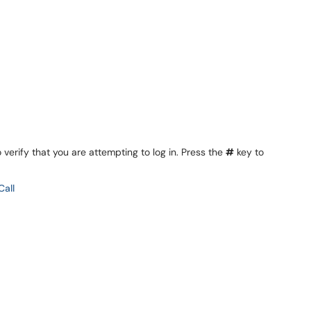
 verify that you are attempting to log in. Press the
#
key to
Call