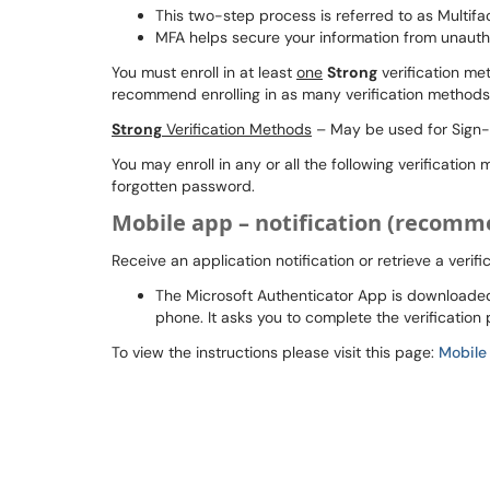
This two-step process is referred to as Multifa
MFA helps secure your information from unauth
You must enroll in at least
one
Strong
verification m
recommend enrolling in as many verification methods 
Strong
Verification Methods
– May be used for Sign-
You may enroll in any or all the following verificatio
forgotten password.
Mobile app – notification (recom
Receive an application notification or retrieve a verif
The Microsoft Authenticator App is downloaded 
phone. It asks you to complete the verification
To view the instructions please visit this page:
Mobile