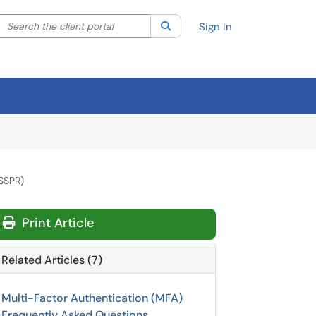
Search the client portal
lter your search by category. Current category:
Search
All
Sign In
(SSPR)
Print Article
Related Articles (7)
Multi-Factor Authentication (MFA)
Frequently Asked Questions