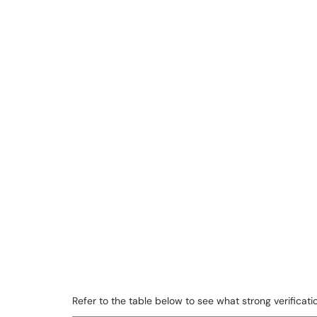
Refer to the table below to see what strong verifica