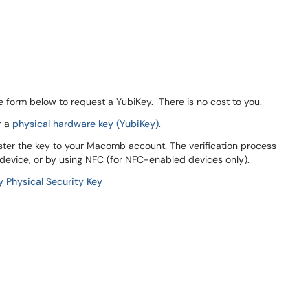
the form below to request a YubiKey. There is no cost to you.
r a
physical hardware key (YubiKey)
.
ster the key to your Macomb account. The verification process
 device, or by using NFC (for NFC-enabled devices only).
y Physical Security Key