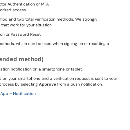
ctor Authentication or MFA.
orized access.
ethod and
two
total verification methods. We strongly
that work for your situation.
on or Password Reset
n methods, which can be used when signing on or resetting a
mended method)
ication notification on a smartphone or tablet.
on your smartphone and a verification request is sent to your
 process by selecting
Approve
from a push notification.
 App – Notification