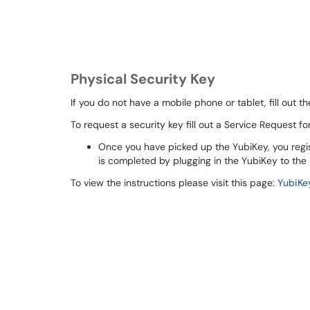
Physical Security Key
If you do not have a mobile phone or tablet, fill out 
To request a security key fill out a Service Request fo
Once you have picked up the YubiKey, you regi
is completed by plugging in the YubiKey to the
To view the instructions please visit this page:
YubiKe