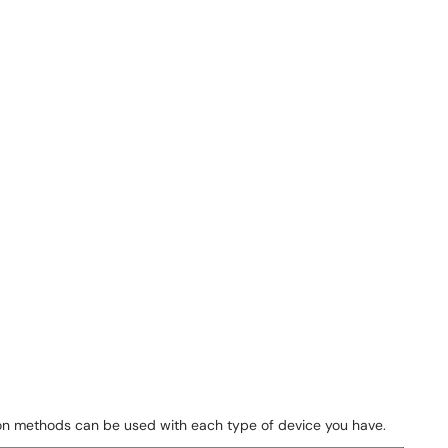
tion methods can be used with each type of device you have.