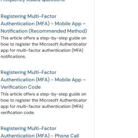
Registering Multi-Factor
Authentication (MFA) - Mobile App –
Notification (Recommended Method)
This article offers a step-by-step guide on
how to register the Microsoft Authenticator
app for multi-factor authentication (MFA)
notifications.
Registering Multi-Factor
Authentication (MFA) - Mobile App –
Verification Code
This article offers a step-by-step guide on
how to register the Microsoft Authenticator
app for multi-factor authentication (MFA)
verification code.
Registering Multi-Factor
Authentication (MFA) - Phone Call