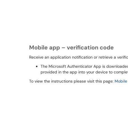
Mobile app – verification code
Receive an application notification or retrieve a veri
The Microsoft Authenticator App is downloade
provided in the app into your device to complet
To view the instructions please visit this page:
Mobile