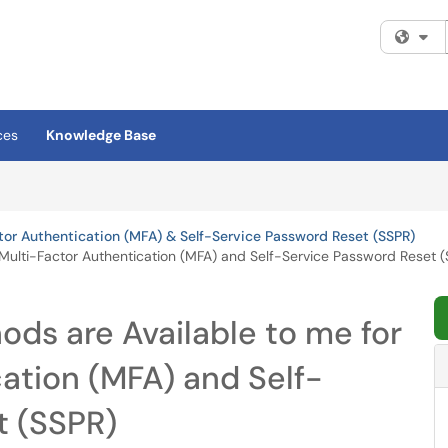
Fi
ces
Knowledge Base
tor Authentication (MFA) & Self-Service Password Reset (SSPR)
 Multi-Factor Authentication (MFA) and Self-Service Password Reset 
ods are Available to me for
ation (MFA) and Self-
t (SSPR)