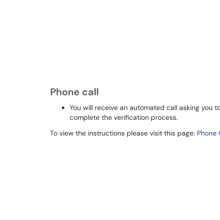
Phone call
You will receive an automated call asking you to
complete the verification process.
To view the instructions please visit this page:
Phone 