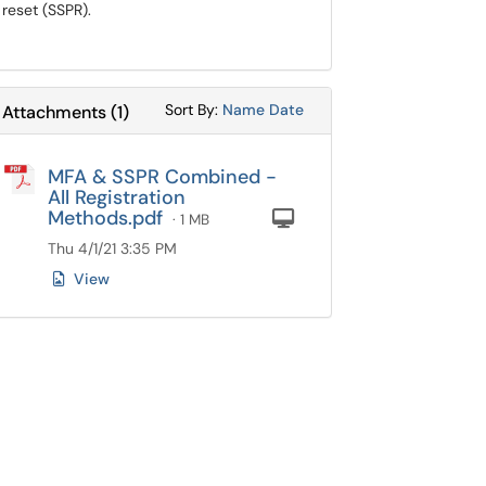
reset (SSPR).
Sort Attachments By
Sort Attachments By
Sort By:
Name
Date
Attachments
(
1
)
MFA & SSPR Combined -
All Registration
Methods.pdf
Computer
· 1 MB
Thu 4/1/21 3:35 PM
View