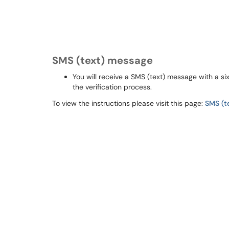
SMS (text) message
You will receive a SMS (text) message with a si
the verification process.
To view the instructions please visit this page:
SMS (t