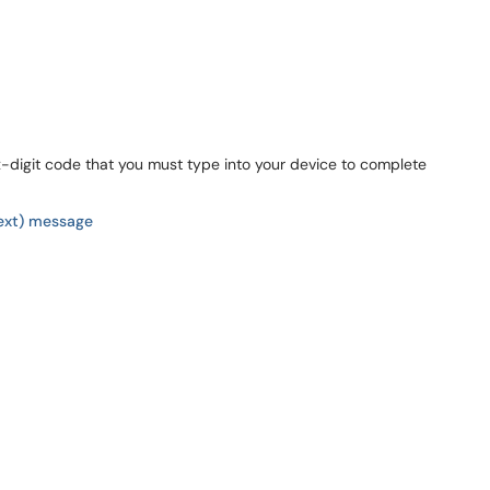
x-digit code that you must type into your device to complete
ext) message