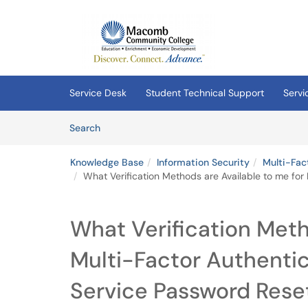
Skip to main content
(opens in a new tab)
Service Desk
Student Technical Support
Servi
Skip to Knowledge Base content
Articles
Search
Knowledge Base
Information Security
Multi-Fac
What Verification Methods are Available to me for
What Verification Meth
Multi-Factor Authentic
Service Password Rese