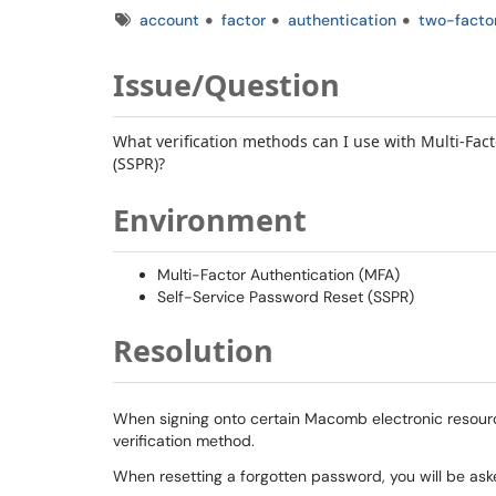
Tags
account
factor
authentication
two-facto
Issue/Question
What verification methods can I use with Multi-Fac
(SSPR)?
Environment
Multi-Factor Authentication (MFA)
Self-Service Password Reset (SSPR)
Resolution
When signing onto certain Macomb electronic resourc
verification method.
When resetting a forgotten password, you will be ask