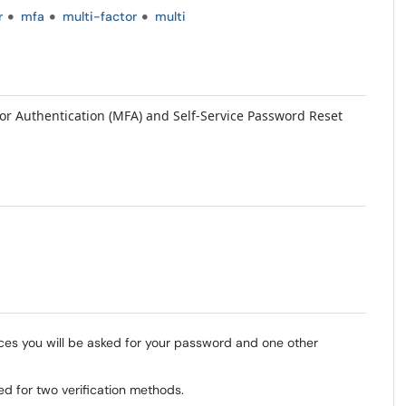
r
mfa
multi-factor
multi
tor Authentication (MFA) and Self-Service Password Reset
es you will be asked for your password and one other
ed for two verification methods.