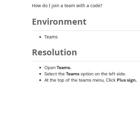
How do I join a team with a code?
Environment
Teams
Resolution
Open
Teams.
Select the
Teams
option on the left side.
At the top of the teams menu, Click
Plus sign.