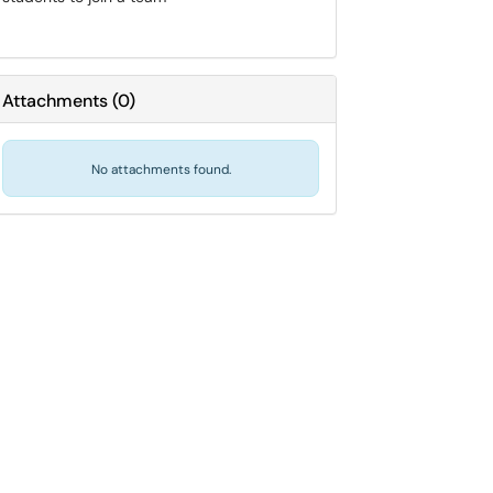
Attachments
(
0
)
No attachments found.