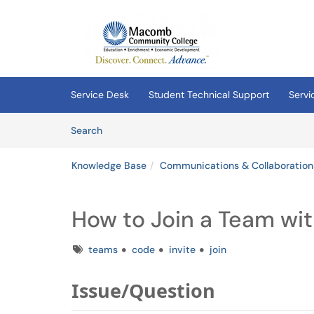
Skip to main content
(opens in a new tab)
Service Desk
Student Technical Support
Servi
Skip to Knowledge Base content
Articles
Search
Knowledge Base
Communications & Collaboration
How to Join a Team wi
Tags
teams
code
invite
join
Issue/Question