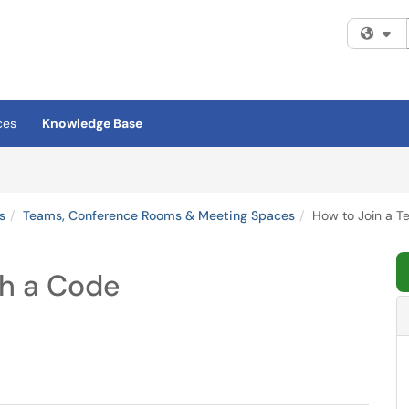
Fi
ces
Knowledge Base
s
Teams, Conference Rooms & Meeting Spaces
How to Join a T
th a Code