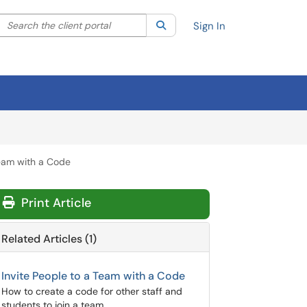
Search the client portal
lter your search by category. Current category:
Search
All
Sign In
eam with a Code
Print Article
Related Articles (1)
Invite People to a Team with a Code
How to create a code for other staff and
students to join a team