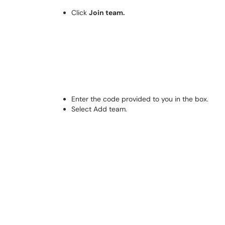
Click
Join team.
Enter the code provided to you in the box.
Select Add team.