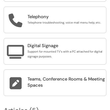

Telephony
Telephone troubleshooting, voice mail menu help, etc.
Digital Signage

Support for mounted TV's with a PC attached for digital
signage purposes.
Teams, Conference Rooms & Meeting

Spaces