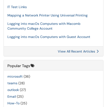
IT Test Links
Mapping a Network Printer Using Universal Printing
Logging into macOs Computers with Macomb
Community College Account
Logging into macOs Computers with Guest Account
View All Recent Articles
Popular Tags
microsoft
(36)
teams
(28)
outlook
(27)
Email
(25)
How-To
(25)