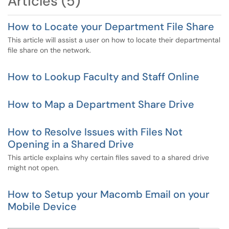
Articles (5)
How to Locate your Department File Share
This article will assist a user on how to locate their departmental
file share on the network.
How to Lookup Faculty and Staff Online
How to Map a Department Share Drive
How to Resolve Issues with Files Not
Opening in a Shared Drive
This article explains why certain files saved to a shared drive
might not open.
How to Setup your Macomb Email on your
Mobile Device