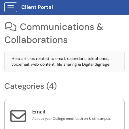
Client Portal
Show Applications Menu
Communications &

Collaborations
Help articles related to email, calendars, telephones,
voicemail, web content, file sharing & Digital Signage.
Categories (4)

Email
Access your College email both on & off campus.