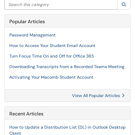
Search this category
Sea
Popular Articles
Password Management
How to Access Your Student Email Account
Turn Focus Time On and Off for Office 365
Downloading Transcripts from a Recorded Teams Meeting
Activating Your Macomb Student Account
View All Popular Articles
Recent Articles
How to Update a Distribution List (DL) in Outlook Desktop
Client