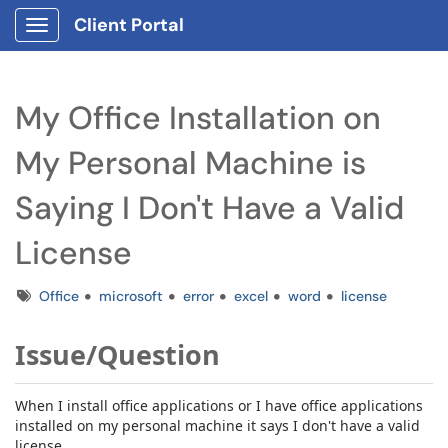
Client Portal
Show Applications Menu
My Office Installation on
My Personal Machine is
Saying I Don't Have a Valid
License
Tags
Office
microsoft
error
excel
word
license
Issue/Question
When I install office applications or I have office applications
installed on my personal machine it says I don't have a valid
license.