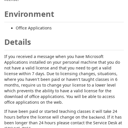
Environment
Office Applications
Details
If you received a message when you have Microsoft
Applications installed on your personal machine that you do
not have a valid license and that you need to get a valid
license within 7 days. Due to licensing changes, situations,
where you haven't been paid or haven't taught classes in 6
months, require us to change your license to a lower level
which prevents the ability to have a valid license for the
download of office applications. You will be able to access
office applications on the web.
If have been paid or started teaching classes it will take 24
hours before the license will change on the
. If it has
backend
been longer than 24 hours please contact the Service Desk at