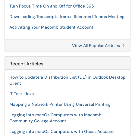
Turn Focus Time On and Off for Office 365
Downloading Transcripts from a Recorded Teams Meeting
Activating Your Macomb Student Account
View All Popular Articles
Recent Articles
How to Update a Distribution List (DL) in Outlook Desktop
Client
IT Test Links
Mapping a Network Printer Using Universal Printing
Logging into macOs Computers with Macomb
Community College Account
Logging into macOs Computers with Guest Account