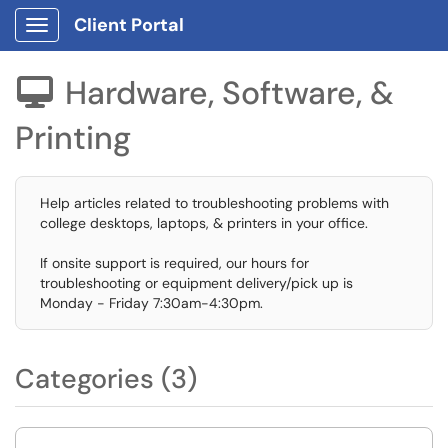
Client Portal
Show Applications Menu
Hardware, Software, &

Printing
Help articles related to troubleshooting problems with
college desktops, laptops, & printers in your office.
If onsite support is required, our hours for
troubleshooting or equipment delivery/pick up is
Monday - Friday 7:30am-4:30pm.
Categories (3)