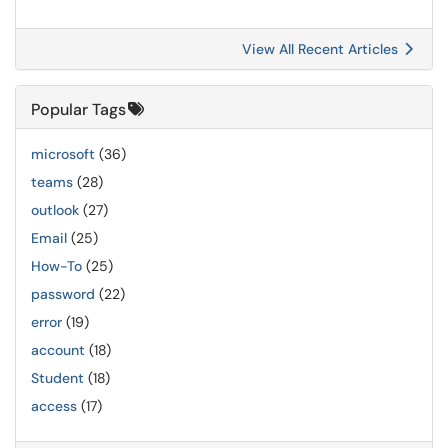
View All Recent Articles
Popular Tags
microsoft
(36)
teams
(28)
outlook
(27)
Email
(25)
How-To
(25)
password
(22)
error
(19)
account
(18)
Student
(18)
access
(17)