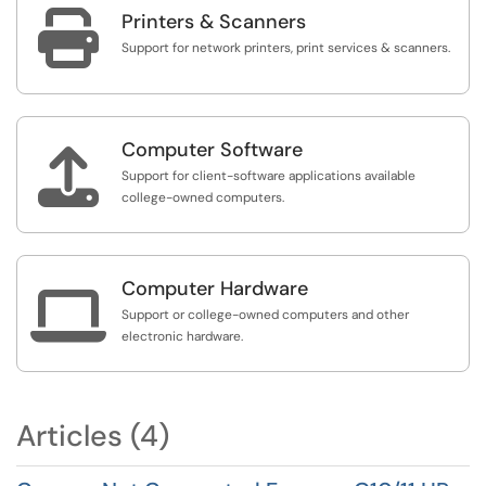

Printers & Scanners
Support for network printers, print services & scanners.
Computer Software

Support for client-software applications available
college-owned computers.
Computer Hardware

Support or college-owned computers and other
electronic hardware.
Articles (4)