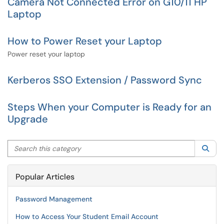
Camera Not Connected Error on G10/11 HP
Laptop
How to Power Reset your Laptop
Power reset your laptop
Kerberos SSO Extension / Password Sync
Steps When your Computer is Ready for an
Upgrade
Search this category
Sea
Popular Articles
Password Management
How to Access Your Student Email Account