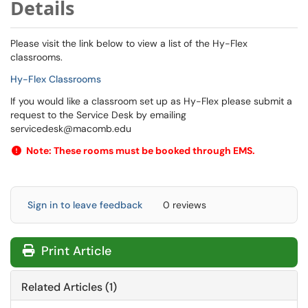
Details
Please visit the link below to view a list of the Hy-Flex
classrooms.
Hy-Flex Classrooms
If you would like a classroom set up as Hy-Flex please submit a
request to the Service Desk by emailing
servicedesk@macomb.edu
Note: These rooms must be booked through EMS.
Sign in to leave feedback
0 reviews
Print Article
Related Articles (1)