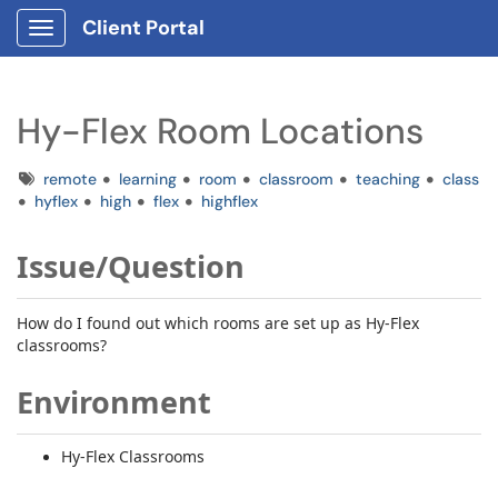
Client Portal
Show Applications Menu
Hy-Flex Room Locations
Tags
remote
learning
room
classroom
teaching
class
hyflex
high
flex
highflex
Issue/Question
How do I found out which rooms are set up as Hy-Flex
classrooms?
Environment
Hy-Flex Classrooms