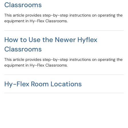
Classrooms
This article provides step-by-step instructions on operating the
equipment in Hy-Flex Classrooms.
How to Use the Newer Hyflex
Classrooms
This article provides step-by-step instructions on operating the
equipment in Hy-Flex Classrooms.
Hy-Flex Room Locations