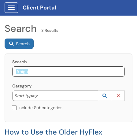
Client Portal
Show Applications Menu
Search
3 Results
Search
Search
Category
Start typing to lookup. Use the UP and DOWN arrow k
Lookup Catego
(opens in a ne
Clear C
Start typing...
Include Subcategories
How to Use the Older HyFlex