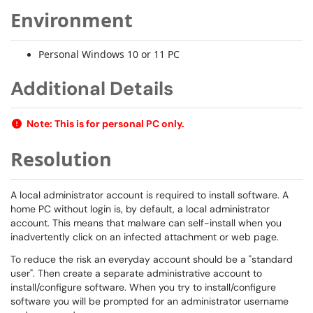
Environment
Personal Windows 10 or 11 PC
Additional Details
Note: This is for personal PC only.
Resolution
A local administrator account is required to install software. A
home PC without login is, by default, a local administrator
account. This means that malware can self-install when you
inadvertently click on an infected attachment or web page.
To reduce the risk an everyday account should be a "standard
user". Then create a separate administrative account to
install/configure software. When you try to install/configure
software you will be prompted for an administrator username