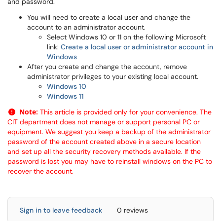
and password.
You will need to create a local user and change the
account to an administrator account.
Select Windows 10 or 11 on the following Microsoft
link:
Create a local user or administrator account in
Windows
After you create and change the account, remove
administrator privileges to your existing local account.
Windows 10
Windows 11
Note:
This article is provided only for your convenience. The
CIT department does not manage or support personal PC or
equipment. We suggest you keep a backup of the administrator
password of the account created above in a secure location
and set up all the security recovery methods available. If the
password is lost you may have to reinstall windows on the PC to
recover the account.
Sign in to leave feedback
0 reviews