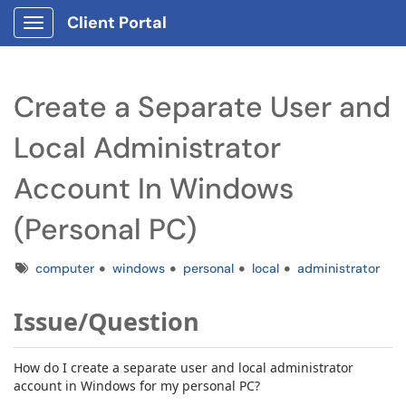
Client Portal
Show Applications Menu
Create a Separate User and
Local Administrator
Account In Windows
(Personal PC)
Tags
computer
windows
personal
local
administrator
Issue/Question
How do I create a separate user and local administrator
account in Windows for my personal PC?