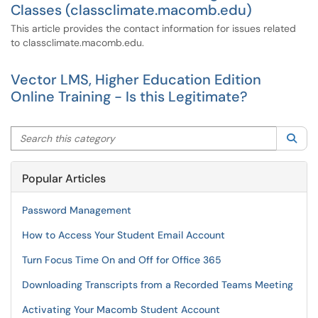
Classes (classclimate.macomb.edu)
This article provides the contact information for issues related
to classclimate.macomb.edu.
Vector LMS, Higher Education Edition
Online Training - Is this Legitimate?
Search this category
Sea
Popular Articles
Password Management
How to Access Your Student Email Account
Turn Focus Time On and Off for Office 365
Downloading Transcripts from a Recorded Teams Meeting
Activating Your Macomb Student Account