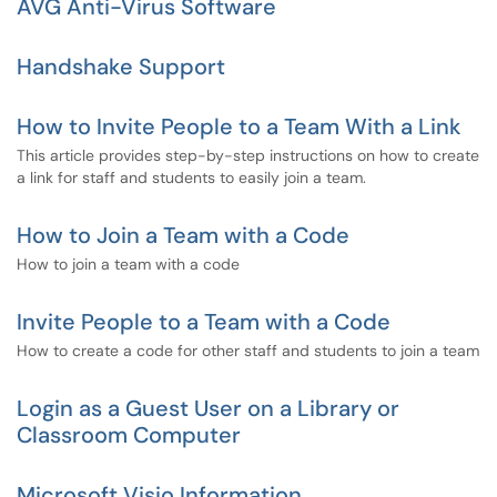
AVG Anti-Virus Software
Handshake Support
How to Invite People to a Team With a Link
This article provides step-by-step instructions on how to create
a link for staff and students to easily join a team.
How to Join a Team with a Code
How to join a team with a code
Invite People to a Team with a Code
How to create a code for other staff and students to join a team
Login as a Guest User on a Library or
Classroom Computer
Microsoft Visio Information