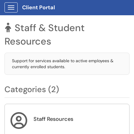
Client Portal
Show Applications Menu
Staff & Student

Resources
Support for services available to active employees &
currently enrolled students.
Categories (2)

Staff Resources