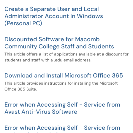
Create a Separate User and Local
Administrator Account In Windows
(Personal PC)
Discounted Software for Macomb
Community College Staff and Students
This article offers a list of applications available at a discount for
students and staff with a .edu email address.
Download and Install Microsoft Office 365
This article provides instructions for installing the Microsoft
Office 365 Suite.
Error when Accessing Self - Service from
Avast Anti-Virus Software
Error when Accessing Self - Service from