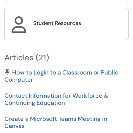

Student Resources
Articles (21)
Pinned Article
How to Login to a Classroom or Public
Computer
Contact Information for Workforce &
Continuing Education
Create a Microsoft Teams Meeting in
Canvas