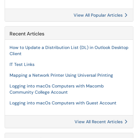
View All Popular Articles
Recent Articles
How to Update a Distribution List (DL) in Outlook Desktop
Client
IT Test Links
Mapping a Network Printer Using Universal Printing
Logging into macOs Computers with Macomb
Community College Account
Logging into macOs Computers with Guest Account
View All Recent Articles