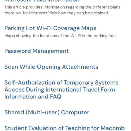
This article provides information regarding the different plans
there are for Microsoft Visio how they can be obtained.
Parking Lot Wi-FI Coverage Maps
Maps showing the locations of the Wi-Fi in the parking lots
Password Management
Scan While Opening Attachments
Self-Authorization of Temporary Systems
Access During International Travel Form
Information and FAQ
Shared (Multi-user) Computer
Student Evaluation of Teaching for Macomb