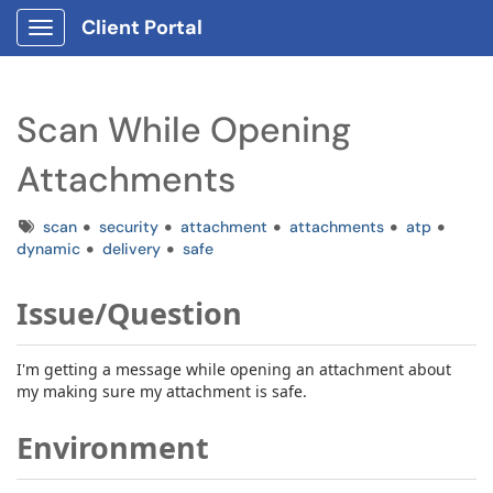
Client Portal
Show Applications Menu
Scan While Opening
Attachments
Tags
scan
security
attachment
attachments
atp
dynamic
delivery
safe
Issue/Question
I'm getting a message while opening an attachment about
my making sure my attachment is safe.
Environment