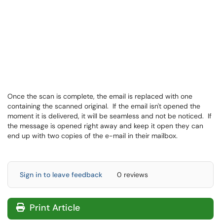
Once the scan is complete, the email is replaced with one
containing the scanned original. If the email isn't opened the
moment it is delivered, it will be seamless and not be noticed. If
the message is opened right away and keep it open they can
end up with two copies of the e-mail in their mailbox.
Sign in to leave feedback
0 reviews
Print Article