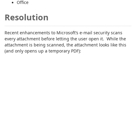
Office
Resolution
Recent enhancements to Microsoft’s e-mail security scans
every attachment before letting the user open it. While the
attachment is being scanned, the attachment looks like this
(and only opens up a temporary PDF):