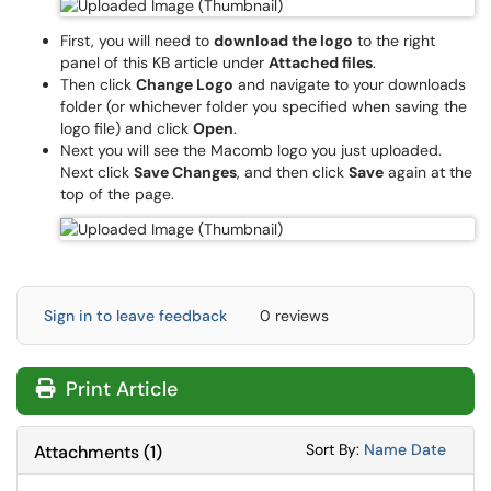
First, you will need to
download the logo
to the right
panel of this KB article under
Attached files
.
Then click
Change Logo
and navigate to your downloads
folder (or whichever folder you specified when saving the
logo file) and click
Open
.
Next you will see the Macomb logo you just uploaded.
Next click
Save Changes
, and then click
Save
again at the
top of the page.
Sign in to leave feedback
0 reviews
Print Article
Sort Attachments
Sort Attac
Sort By:
Name
Date
Attachments
(
1
)