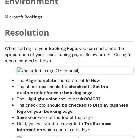
Environment
Microsoft Bookings
Resolution
When setting up your
Booking Page
, you can customize the
appearance of your client-facing page. Below are the College's
recommended settings.
The
Page Template
should be set to
New
.
The check box should be
checked
to
Set the
custom color for your booking page
.
The
Highlight color
should be:
#003087
The check box should be
checked
to
Display business
logo on your booking page
.
Save
your work at the top of the page.
Next, you will want to navigate to
The Business
information
which contains the logo.