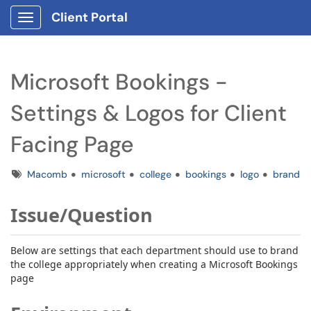
Client Portal
Show Applications Menu
Microsoft Bookings -
Settings & Logos for Client
Facing Page
Tags
Macomb
microsoft
college
bookings
logo
brand
Issue/Question
Below are settings that each department should use to brand
the college appropriately when creating a Microsoft Bookings
page