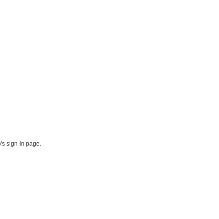
's sign-in page.