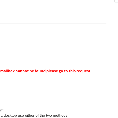
r mailbox cannot be found please go to this request
nt.
 a desktop use either of the two methods: