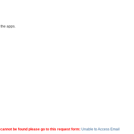
l the apps.
 cannot be found please go to this request form:
Unable to Access Email