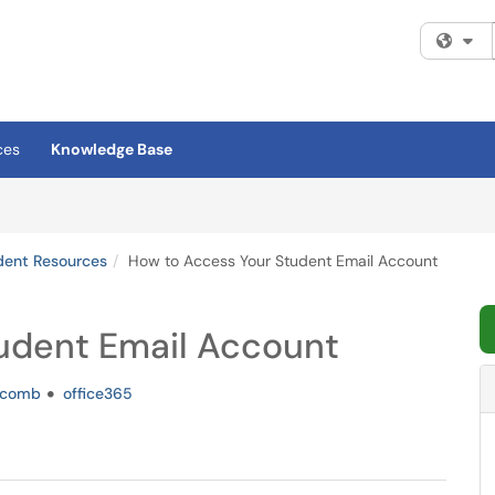
Fi
ces
Knowledge Base
dent Resources
How to Access Your Student Email Account
udent Email Account
comb
office365