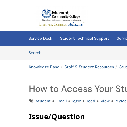
Skip to main content
(opens in a new tab)
Service Desk
Student Technical Support
Servi
Skip to Knowledge Base content
Articles
Search
Knowledge Base
Staff & Student Resources
Stu
How to Access Your St
Tags
Student
Email
login
read
view
MyMa
Issue/Question