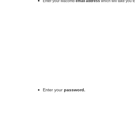
Enter your Macomb
email address
which will take you 
Enter your
password.