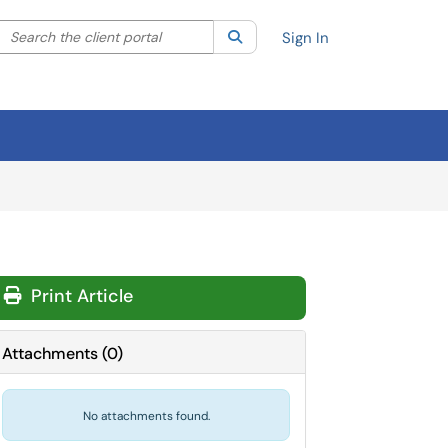
Search the client portal
lter your search by category. Current category:
Search
All
Sign In
Print Article
Attachments
(
0
)
No attachments found.