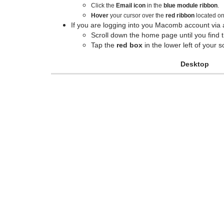
Click the
Email icon
in the
blue module ribbon
.
Hover
your cursor over the
red ribbon
located o
If you are logging into you Macomb account via 
Scroll down the home page until you find 
Tap the
red box
in the lower left of your
Desktop