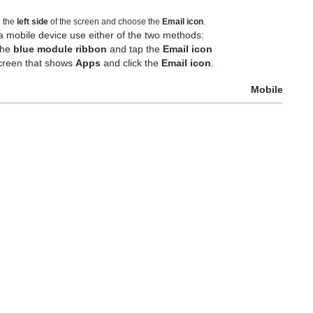
n the
left side
of the screen and choose the
Email icon
.
a mobile device use either of the two methods:
the
blue module ribbon
and tap the
Email icon
 screen that shows
Apps
and click the
Email icon
.
Mobile