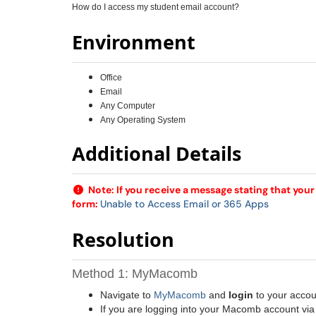
How do I access my student email account?
Environment
Office
Email
Any Computer
Any Operating System
Additional Details
Note: If you receive a message stating that you
form:
Unable to Access Email or 365 Apps
Resolution
Method 1: MyMacomb
Navigate to
MyMacomb
and
login
to your accou
If you are logging into your Macomb account via