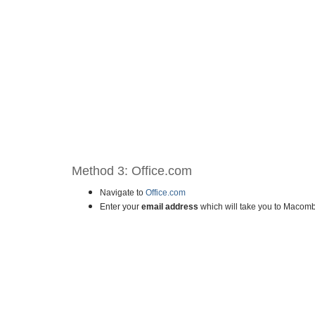
Method 3: Office.com
Navigate to
Office.com
Enter your
email address
which will take you to Macomb