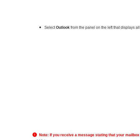
Select
Outlook
from the panel on the left that displays al
Note: If you receive a message stating that your mailbox