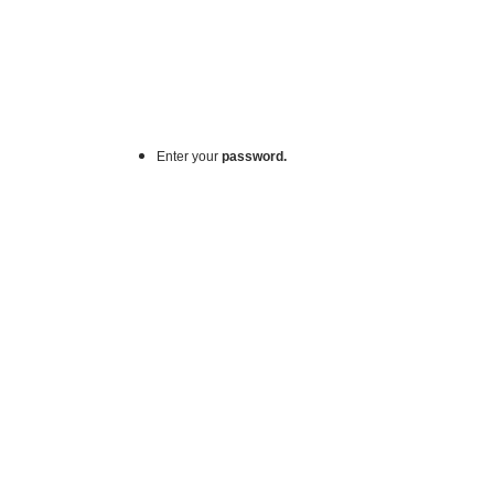
Enter your
password.