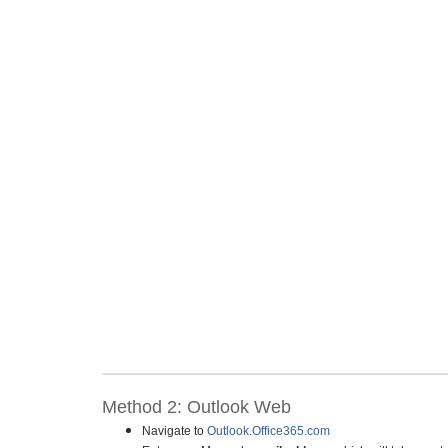
Method 2: Outlook Web
Navigate to
Outlook.Office365.com