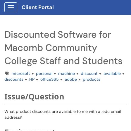
Client Portal
Show Applications Menu
Discounted Software for
Macomb Community
College Staff and Students
Tags
microsoft
personal
machine
discount
available
discounts
HP
office365
adobe
products
Issue/Question
What product discounts are available to me with a .edu email
address?