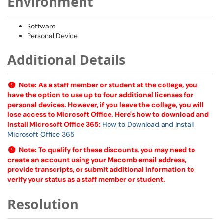
Environment
Software
Personal Device
Additional Details
Note:
As a staff member or student at the college, you
have the option to use up to four additional licenses for
personal devices. However, if you leave the college, you will
lose access to Microsoft Office. Here's how to download and
install Microsoft Office 365:
How to Download and Install
Microsoft Office 365
Note:
To qualify for these discounts, you may need to
create an account using your Macomb email address,
provide transcripts, or submit additional information to
verify your status as a staff member or student.
Resolution