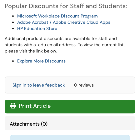
Popular Discounts for Staff and Students:
Microsoft Workplace Discount Program
Adobe Acrobat / Adobe Creative Cloud Apps
HP Education Store
Additional product discounts are available for staff and
students with a .edu email address. To view the current list,
please visit the link below.
Explore More Discounts
Sign in to leave feedback
0 reviews
Print Article
Attachments
(
0
)