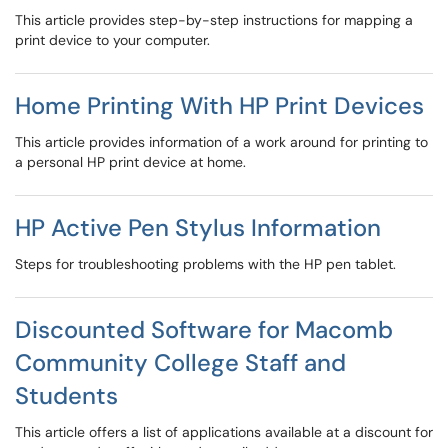
This article provides step-by-step instructions for mapping a
print device to your computer.
Home Printing With HP Print Devices
This article provides information of a work around for printing to
a personal HP print device at home.
HP Active Pen Stylus Information
Steps for troubleshooting problems with the HP pen tablet.
Discounted Software for Macomb
Community College Staff and
Students
This article offers a list of applications available at a discount for