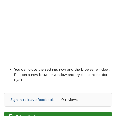
You can close the settings now and the browser window.
Reopen a new browser window and try the card reader
again.
Sign in to leave feedback
0 reviews