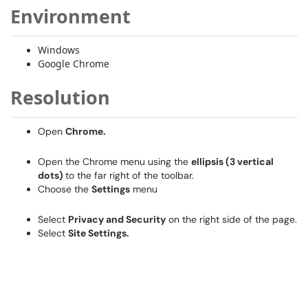
Environment
Windows
Google Chrome
Resolution
Open
Chrome.
Open the Chrome menu using the
ellipsis (3 vertical
dots)
to the far right of the toolbar.
Choose the
Settings
menu
Select
Privacy and Security
on the right side of the page.
Select
Site Settings.