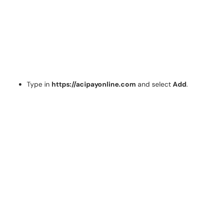
Type in
https://acipayonline.com
and select
Add
.