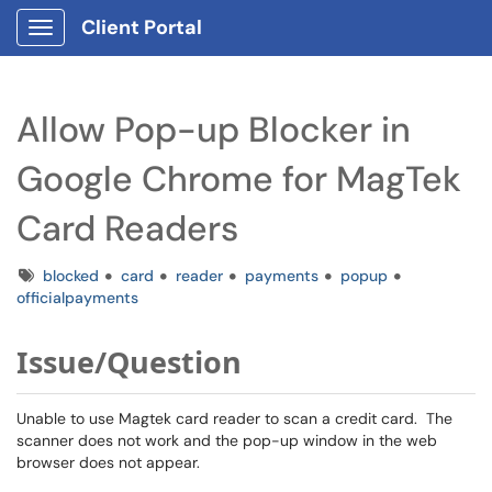
Client Portal
Show Applications Menu
Allow Pop-up Blocker in
Google Chrome for MagTek
Card Readers
Tags
blocked
card
reader
payments
popup
officialpayments
Issue/Question
Unable to use Magtek card reader to scan a credit card. The
scanner does not work and the pop-up window in the web
browser does not appear.