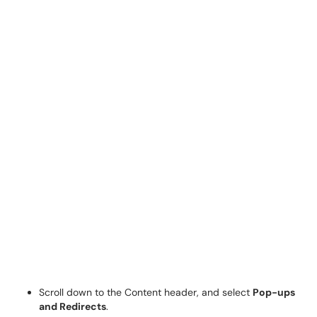
Scroll down to the Content header, and select
Pop-ups
and Redirects
.