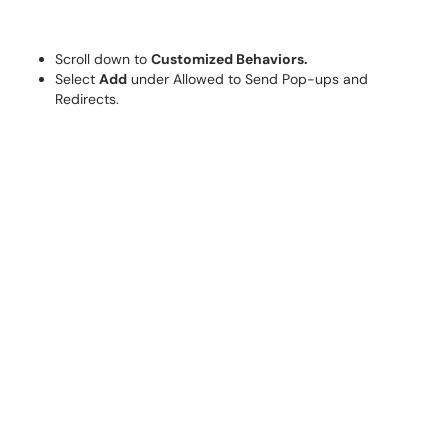
Scroll down to
Customized Behaviors.
Select
Add
under Allowed to Send Pop-ups and
Redirects.