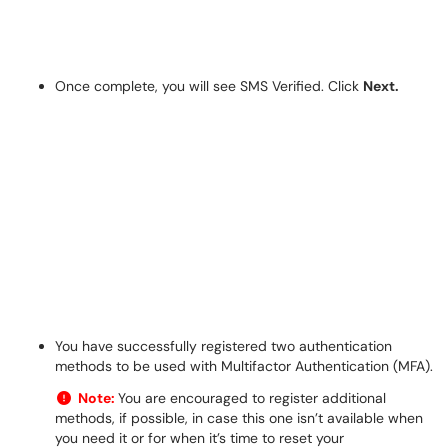
Once complete, you will see SMS Verified. Click
Next.
You have successfully registered two authentication
methods to be used with Multifactor Authentication (MFA).
Note:
You are encouraged to register additional
methods, if possible, in case this one isn’t available when
you need it or for when it’s time to reset your