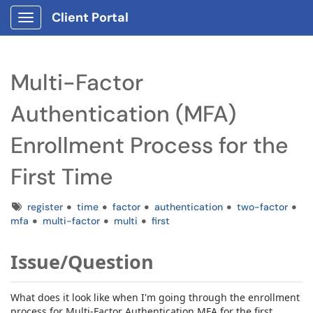
Client Portal
Show Applications Menu
Multi-Factor
Authentication (MFA)
Enrollment Process for the
First Time
Tags
register
time
factor
authentication
two-factor
mfa
multi-factor
multi
first
Issue/Question
What does it look like when I'm going through the enrollment
process for Multi-Factor Authentication MFA for the first