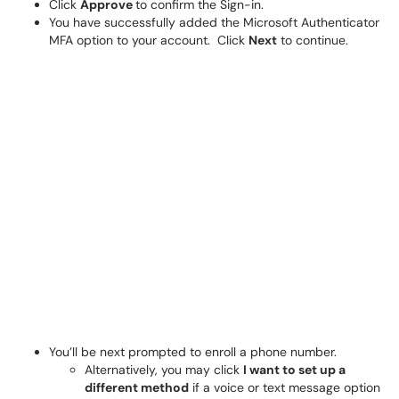
Click
Approve
to confirm the Sign-in.
You have successfully added the Microsoft Authenticator
MFA option to your account. Click
Next
to continue.
You’ll be next prompted to enroll a phone number.
Alternatively, you may click
I want to set up a
different method
if a voice or text message option