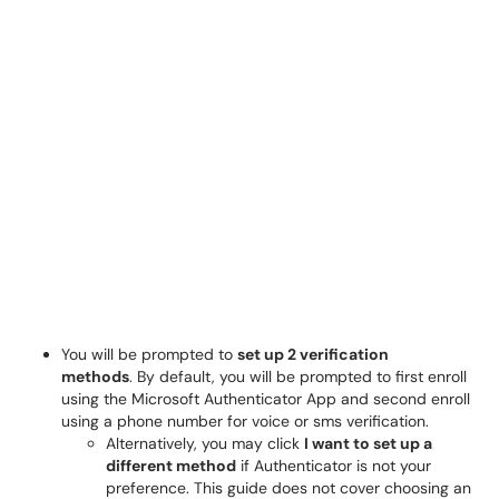
You will be prompted to
set up 2 verification
methods
. By default, you will be prompted to first enroll
using the Microsoft Authenticator App and second enroll
using a phone number for voice or sms verification.
Alternatively, you may click
I want to set up a
different method
if Authenticator is not your
preference. This guide does not cover choosing an