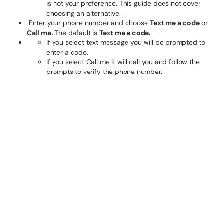
is not your preference. This guide does not cover
choosing an alternative.
Enter your phone number and choose
Text me a code
or
Call me.
The default is
Text me a code.
If you select text message you will be prompted to
enter a code.
If you select Call me it will call you and follow the
prompts to verify the phone number.