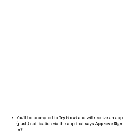
You’ll be prompted to
Try it out
and will receive an app
(push) notification via the app that says
Approve Sign
in?