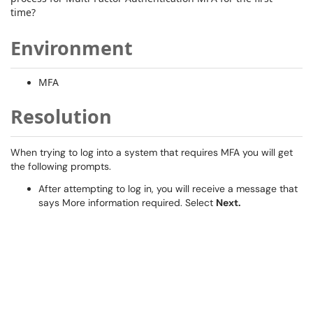
time?
Environment
MFA
Resolution
When trying to log into a system that requires MFA you will get
the following prompts.
After attempting to log in, you will receive a message that
says More information required. Select
Next.