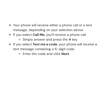
Your phone will receive either a phone call or a text
message, depending on your selection above.
If you select
Call Me
, you’ll receive a phone call.
Simply answer and press the # key.
If you select
Text me a code
, your phone will receive a
text message containing a 6-digit code.
Enter the code and click
Next
.