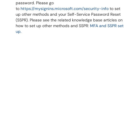
password. Please go
to
https://mysignins.microsoft.com/security-info
to set
up other methods and your Self-Service Password Reset
(SSPR). Please see the related knowledge base articles on
how to set up other methods and SSPR:
MFA and SSPR set
up.