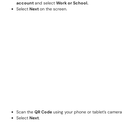
account
and select
Work or School.
Select
Next
on the screen.
Scan the
QR Code
using your phone or tablet’s camera
Select
Next
.