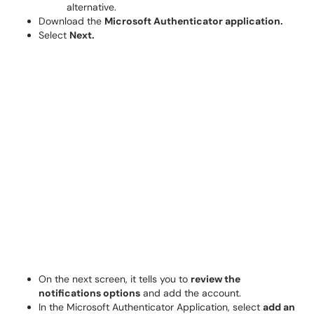
alternative.
Download the
Microsoft Authenticator application.
Select
Next.
On the next screen, it tells you to
review the
notifications options
and add the account.
In the Microsoft Authenticator Application, select
add an