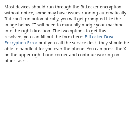
Most devices should run through the BitLocker encryption
without notice, some may have issues running automatically.
If it can't run automatically, you will get prompted like the
image below. IT will need to manually nudge your machine
into the right direction. The two options to get this
resolved, you can fill out the form here:
BitLocker Drive
Encryption Error
or if you call the service desk, they should be
able to handle it for you over the phone. You can press the X
on the upper right hand corner and continue working on
other tasks.