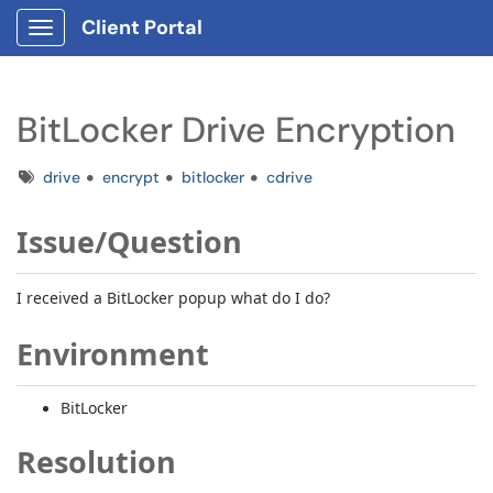
Client Portal
Show Applications Menu
BitLocker Drive Encryption
Tags
drive
encrypt
bitlocker
cdrive
Issue/Question
I received a BitLocker popup what do I do?
Environment
BitLocker
Resolution