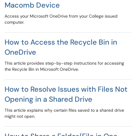
Macomb Device
Access your Microsoft OneDrive from your College issued
computer.
How to Access the Recycle Bin in
OneDrive
This article provides step-by-step instructions for accessing
the Recycle Bin in Microsoft OneDrive.
How to Resolve Issues with Files Not
Opening in a Shared Drive
This article explains why certain files saved to a shared drive
might not open.