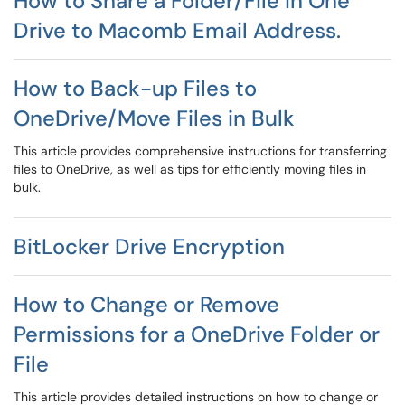
How to Share a Folder/File in One
Drive to Macomb Email Address.
How to Back-up Files to
OneDrive/Move Files in Bulk
This article provides comprehensive instructions for transferring
files to OneDrive, as well as tips for efficiently moving files in
bulk.
BitLocker Drive Encryption
How to Change or Remove
Permissions for a OneDrive Folder or
File
This article provides detailed instructions on how to change or