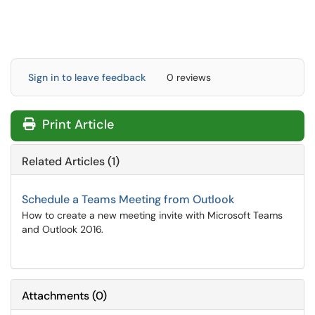
Sign in to leave feedback
0 reviews
Print Article
Related Articles (1)
Schedule a Teams Meeting from Outlook
How to create a new meeting invite with Microsoft Teams
and Outlook 2016.
Attachments
(
0
)