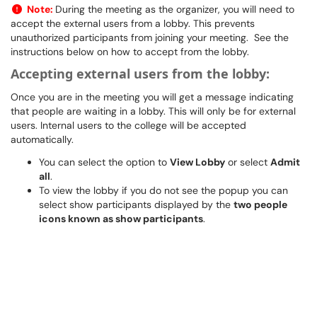
Note:
During the meeting as the organizer, you will need to
accept the external users from a lobby. This prevents
unauthorized participants from joining your meeting. See the
instructions below on how to accept from the lobby.
Accepting external users from the lobby:
Once you are in the meeting you will get a message indicating
that people are waiting in a lobby. This will only be for external
users. Internal users to the college will be accepted
automatically.
You can select the option to
View Lobby
or select
Admit
all
.
To view the lobby if you do not see the popup you can
select show participants displayed by the
two people
icons known as show participants
.