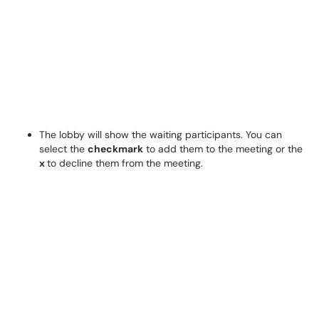
The lobby will show the waiting participants. You can
select the
checkmark
to add them to the meeting or the
x
to decline them from the meeting.