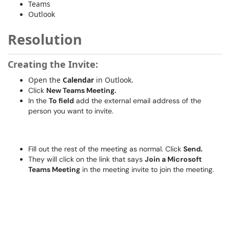
Teams
Outlook
Resolution
Creating the Invite:
Open the
Calendar
in Outlook.
Click
New Teams Meeting.
In the
To field
add the external email address of the
person you want to invite.
Fill out the rest of the meeting as normal. Click
Send.
They will click on the link that says
Join a Microsoft
Teams Meeting
in the meeting invite to join the meeting.