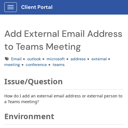
Client Portal
Show Applications Menu
Add External Email Address
to Teams Meeting
Tags
Email
outlook
microsoft
address
external
meeting
conference
teams
Issue/Question
How do I add an external email address or external person to
a Teams meeting?
Environment