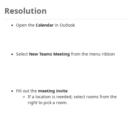
Resolution
Open the
Calendar
in Outlook
Select
New Teams Meeting
from the menu ribbon
Fill out the
meeting invite
If a location is needed; select rooms from the
right to pick a room.