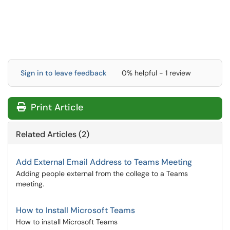
Sign in to leave feedback
0% helpful - 1 review
Print Article
Related Articles (2)
Add External Email Address to Teams Meeting
Adding people external from the college to a Teams
meeting.
How to Install Microsoft Teams
How to install Microsoft Teams