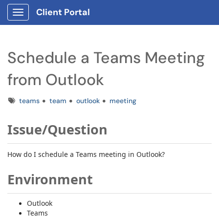
Client Portal
Show Applications Menu
Schedule a Teams Meeting
from Outlook
Tags
teams
team
outlook
meeting
Issue/Question
How do I schedule a T
eams
meeting in Outlook?
Environment
Outlook
Teams