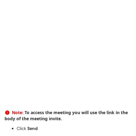
Note:
To access the meeting you will use the link in the
body of the meeting invite.
Click
Send