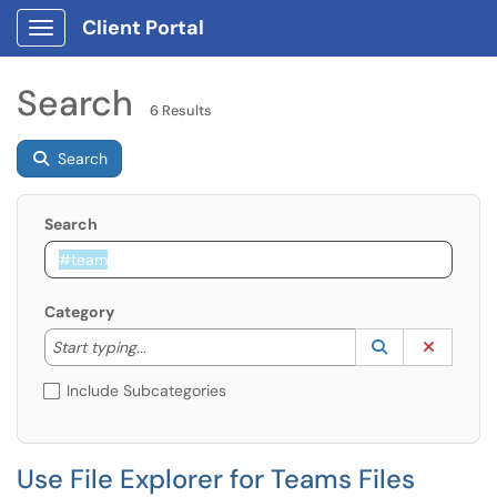
Client Portal
Show Applications Menu
Search
6 Results
Search
Search
Category
Start typing to lookup. Use the UP and DOWN arrow k
Lookup Catego
(opens in a ne
Clear C
Start typing...
Include Subcategories
Use File Explorer for Teams Files