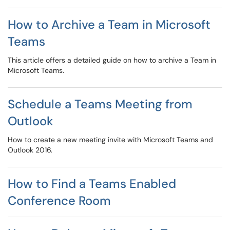
How to Archive a Team in Microsoft
Teams
This article offers a detailed guide on how to archive a Team in
Microsoft Teams.
Schedule a Teams Meeting from
Outlook
How to create a new meeting invite with Microsoft Teams and
Outlook 2016.
How to Find a Teams Enabled
Conference Room