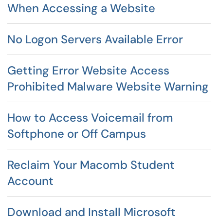
When Accessing a Website
No Logon Servers Available Error
Getting Error Website Access
Prohibited Malware Website Warning
How to Access Voicemail from
Softphone or Off Campus
Reclaim Your Macomb Student
Account
Download and Install Microsoft