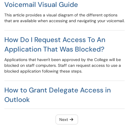
Voicemail Visual Guide
This article provides a visual diagram of the different options
that are available when accessing and navigating your voicemail.
How Do I Request Access To An
Application That Was Blocked?
Applications that haven't been approved by the College will be
blocked on staff computers. Staff can request access to use a
blocked application following these steps.
How to Grant Delegate Access in
Outlook
Next