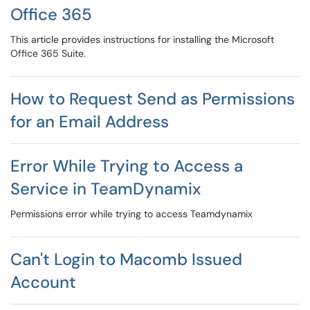
Office 365
This article provides instructions for installing the Microsoft
Office 365 Suite.
How to Request Send as Permissions
for an Email Address
Error While Trying to Access a
Service in TeamDynamix
Permissions error while trying to access Teamdynamix
Can't Login to Macomb Issued
Account