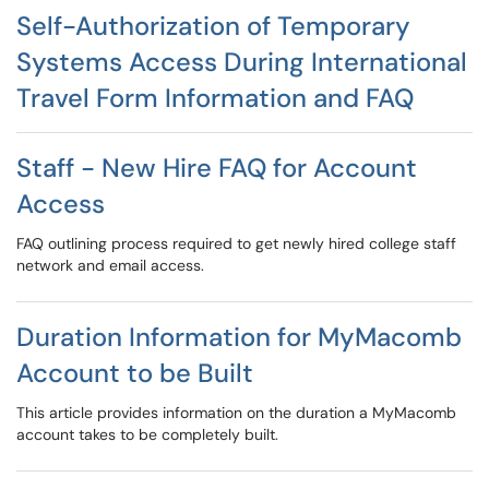
Self-Authorization of Temporary
Systems Access During International
Travel Form Information and FAQ
Staff - New Hire FAQ for Account
Access
FAQ outlining process required to get newly hired college staff
network and email access.
Duration Information for MyMacomb
Account to be Built
This article provides information on the duration a MyMacomb
account takes to be completely built.